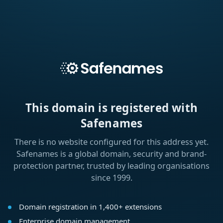
This domain is registered with
Safenames
There is no website configured for this address yet.
Safenames is a global domain, security and brand-
protection partner, trusted by leading organisations
since 1999.
Domain registration in 1,400+ extensions
Enterprise domain management