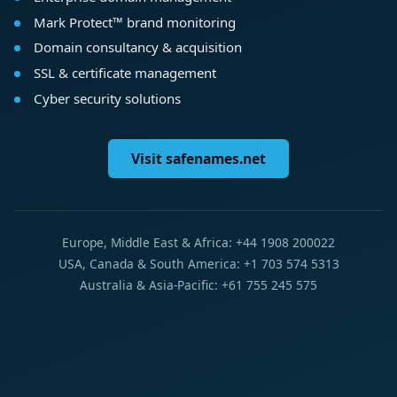
Mark Protect™ brand monitoring
Domain consultancy & acquisition
SSL & certificate management
Cyber security solutions
Visit safenames.net
Europe, Middle East & Africa: +44 1908 200022
USA, Canada & South America: +1 703 574 5313
Australia & Asia-Pacific: +61 755 245 575